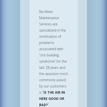
Nu-Kleen
Maintenance
Services are
specialized in the
rectification of
problems
associated with
“sick building
syndrome” for the
last 28 years and
the question most
commonly asked
by our customers
is “
IS THE AIR IN
HERE GOOD OR
BAD?
”