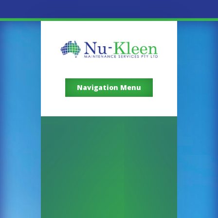
Navigation Menu