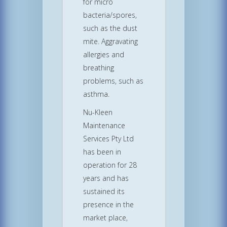
for micro
bacteria/spores,
such as the dust
mite. Aggravating
allergies and
breathing
problems, such as
asthma.
Nu-Kleen
Maintenance
Services Pty Ltd
has been in
operation for 28
years and has
sustained its
presence in the
market place,