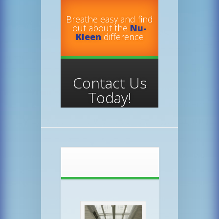
Breathe easy and find
out about the
Nu-
Kleen
difference
Contact Us
Today!