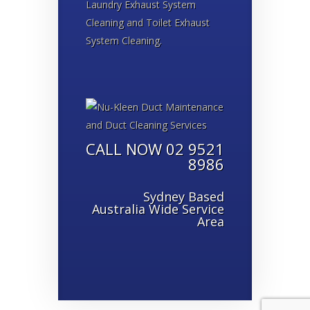
Laundry Exhaust System
Cleaning and Toilet Exhaust
System Cleaning.
CALL NOW 02 9521
8986
Sydney Based
Australia Wide Service
Area