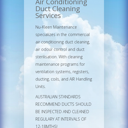
Air Conditioning
Duct Cleaning
Services
Nu-Kleen Maintenance
specializes in the commercial
air conditioning duct cleaning,
air odour control and duct
sterilisation. With cleaning
maintenance programs for
ventilation systems, registers,
ducting, coils, and AIR Handling
Units.
AUSTRALIAN STANDARDS
RECOMMEND DUCTS SHOULD
BE INSPECTED AND CLEANED
REGULARY AT INTERVALS OF
12-18MTHS!