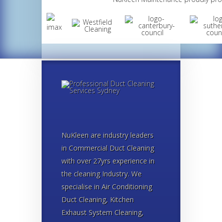
NuKleen are industry leaders
in Commercial Duct Cleaning
with over 27yrs experience in
the cleaning Industry. We
specialise in Air Conditioning
Duct Cleaning, Kitchen
Exhaust System Cleaning,