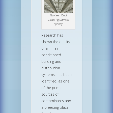
NuKleen Duct
Cleaning Services
Sydney
Research has
shown the quality
of air in air
conditioned
building and
distribution
systems, has been
identified, as one
of the prime
sources of
contaminants and
a breeding place