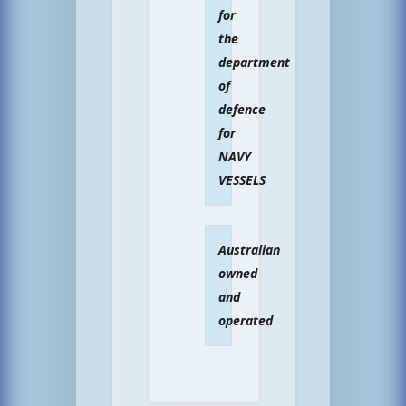
for
the
department
of
defence
for
NAVY
VESSELS
Australian
owned
and
operated