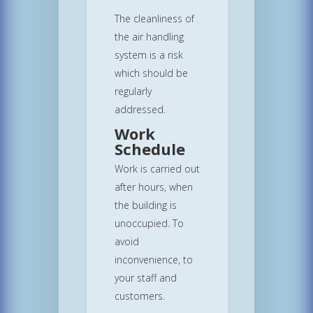
The cleanliness of
the air handling
system is a risk
which should be
regularly
addressed.
Work
Schedule
Work is carried out
after hours, when
the building is
unoccupied. To
avoid
inconvenience, to
your staff and
customers.