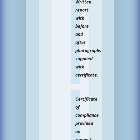
Written
report
with
before
and
after
photographs
supplied
with
certificate.
Certificate
of
compliance
provided
on
request.