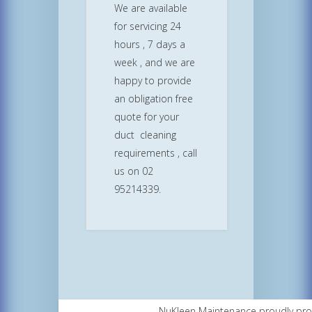
We are available
for servicing 24
hours , 7 days a
week , and we are
happy to provide
an obligation free
quote for your
duct cleaning
requirements , call
us on 02
95214339.
NuKleen Maintenance proudly pr