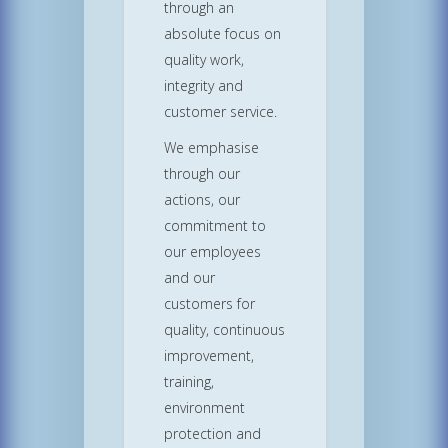
through an
absolute focus on
quality work,
integrity and
customer service.
We emphasise
through our
actions, our
commitment to
our employees
and our
customers for
quality, continuous
improvement,
training,
environment
protection and