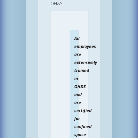
OH&S.
All
employees
are
extensively
trained
in
OH&S
and
are
certified
for
confined
space