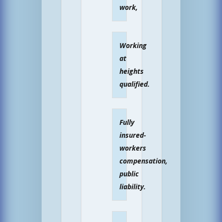
work,
Working
at
heights
qualified.
Fully
insured-
workers
compensation,
public
liability.