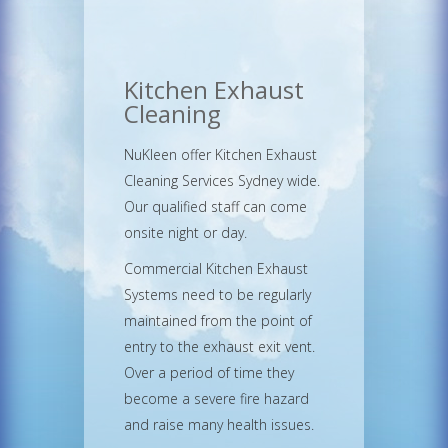
Kitchen Exhaust
Cleaning
NuKleen offer Kitchen Exhaust
Cleaning Services Sydney wide.
Our qualified staff can come
onsite night or day.
Commercial Kitchen Exhaust
Systems need to be regularly
maintained from the point of
entry to the exhaust exit vent.
Over a period of time they
become a severe fire hazard
and raise many health issues.