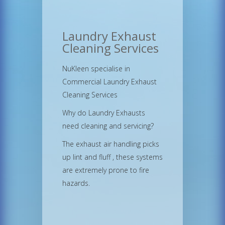
Laundry Exhaust
Cleaning Services
NuKleen specialise in
Commercial Laundry Exhaust
Cleaning Services
Why do Laundry Exhausts
need cleaning and servicing?
The exhaust air handling picks
up lint and fluff , these systems
are extremely prone to fire
hazards.