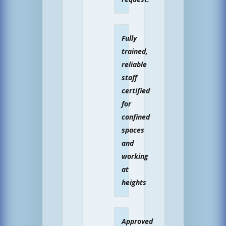
Fully
trained,
reliable
staff
certified
for
confined
spaces
and
working
at
heights
Approved