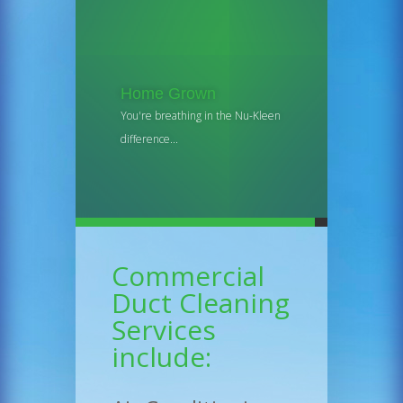
Home Grown
You're breathing in the Nu-Kleen
difference...
Commercial
Duct Cleaning
Services
include: